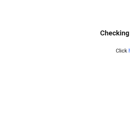
Checking
Click