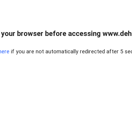
 your browser before accessing www.dehe
here
if you are not automatically redirected after 5 se