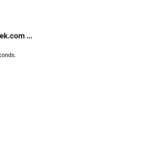
k.com ...
conds.