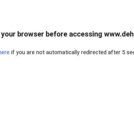
 your browser before accessing www.dehe
here
if you are not automatically redirected after 5 se