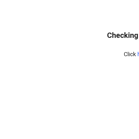
Checking
Click