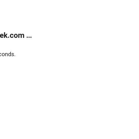
k.com ...
conds.