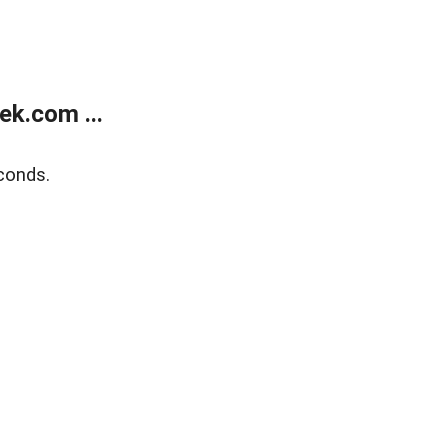
k.com ...
conds.