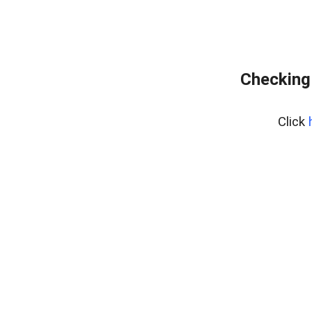
Checking
Click