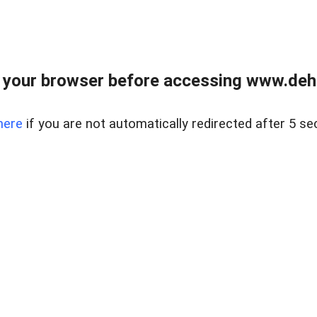
 your browser before accessing www.dehe
here
if you are not automatically redirected after 5 se