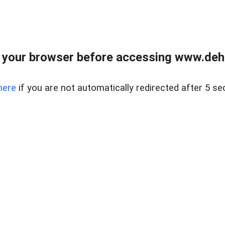
 your browser before accessing www.dehe
here
if you are not automatically redirected after 5 se