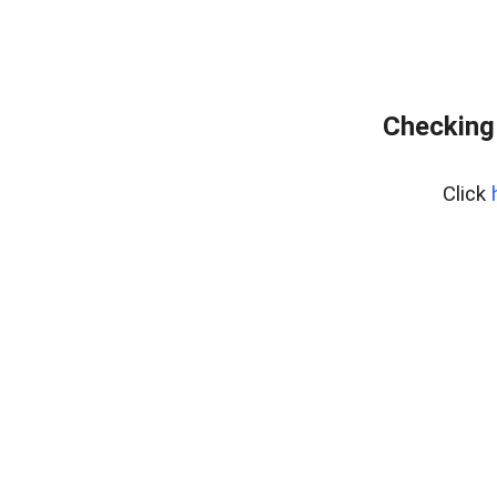
Checking
Click