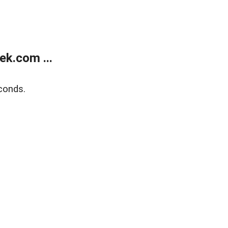
k.com ...
conds.