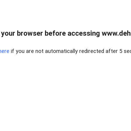
 your browser before accessing www.dehe
here
if you are not automatically redirected after 5 se