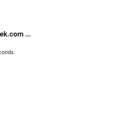
k.com ...
conds.