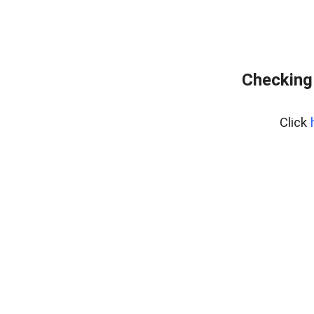
Checking
Click