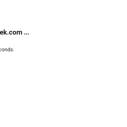
k.com ...
conds.