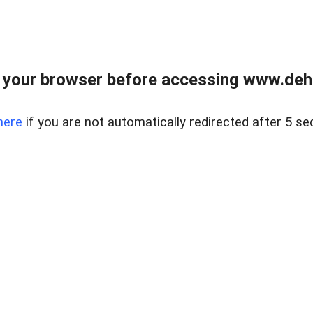
 your browser before accessing www.dehe
here
if you are not automatically redirected after 5 se