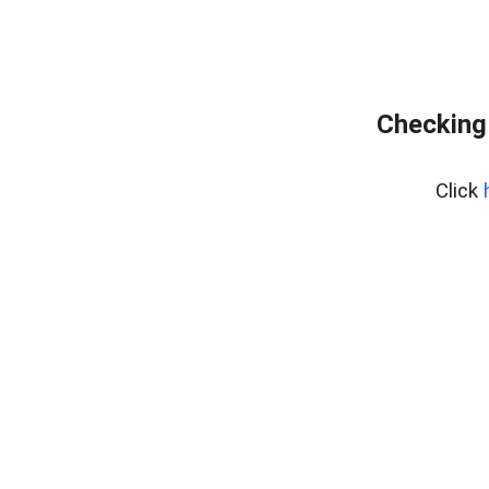
Checking
Click