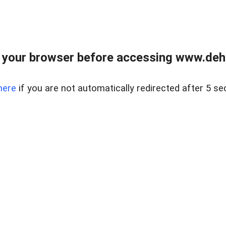
 your browser before accessing www.dehe
here
if you are not automatically redirected after 5 se