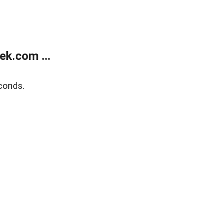
k.com ...
conds.