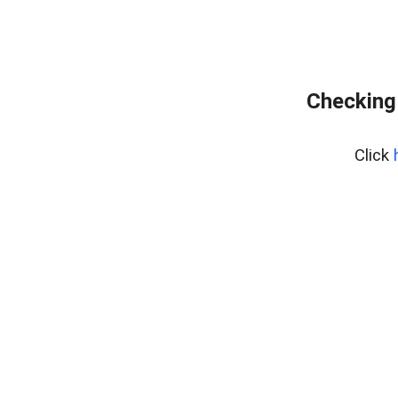
Checking
Click