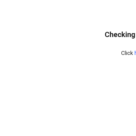
Checking
Click