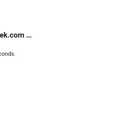
k.com ...
conds.