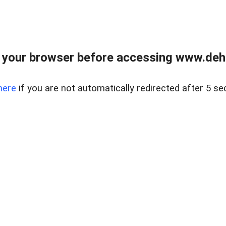
 your browser before accessing www.dehe
here
if you are not automatically redirected after 5 se