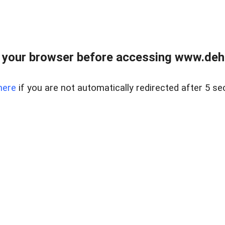
 your browser before accessing www.dehe
here
if you are not automatically redirected after 5 se