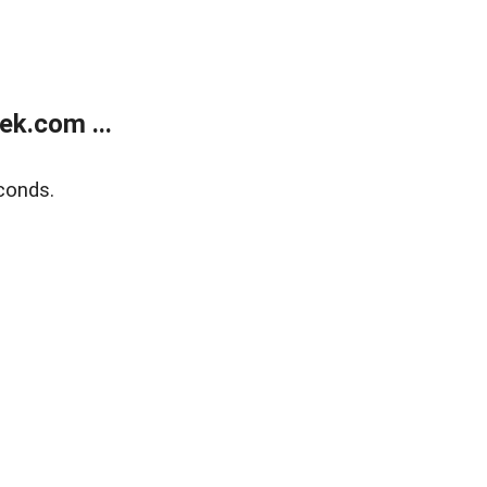
k.com ...
conds.