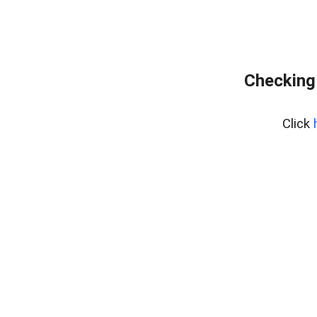
Checking
Click