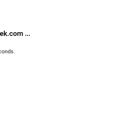
k.com ...
conds.