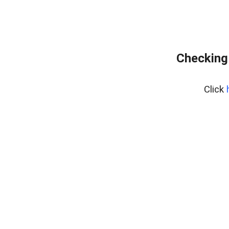
Checking
Click