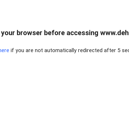
 your browser before accessing www.dehe
here
if you are not automatically redirected after 5 se