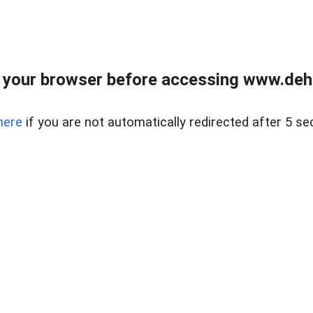
 your browser before accessing www.dehe
here
if you are not automatically redirected after 5 se