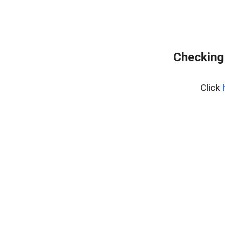
Checking
Click