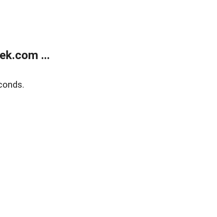
k.com ...
conds.