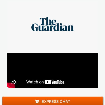
EXPRESS CHAT