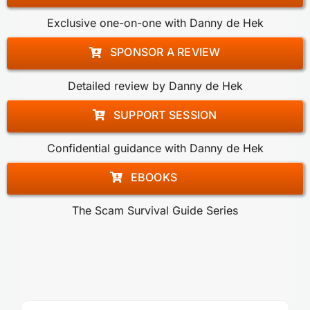
Exclusive one-on-one with Danny de Hek
SPONSOR A REVIEW
Detailed review by Danny de Hek
SUPPORT SESSION
Confidential guidance with Danny de Hek
EBOOKS
The Scam Survival Guide Series