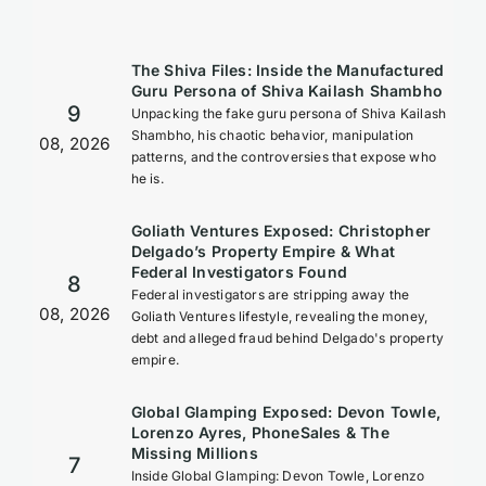
The Shiva Files: Inside the Manufactured
Guru Persona of Shiva Kailash Shambho
9
Unpacking the fake guru persona of Shiva Kailash
Shambho, his chaotic behavior, manipulation
08, 2026
patterns, and the controversies that expose who
he is.
Goliath Ventures Exposed: Christopher
Delgado’s Property Empire & What
Federal Investigators Found
8
Federal investigators are stripping away the
08, 2026
Goliath Ventures lifestyle, revealing the money,
debt and alleged fraud behind Delgado's property
empire.
Global Glamping Exposed: Devon Towle,
Lorenzo Ayres, PhoneSales & The
Missing Millions
7
Inside Global Glamping: Devon Towle, Lorenzo