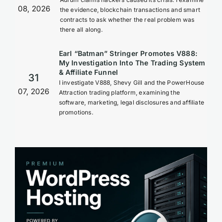
08, 2026
the evidence, blockchain transactions and smart
contracts to ask whether the real problem was
there all along.
Earl “Batman” Stringer Promotes V888:
My Investigation Into The Trading System
& Affiliate Funnel
31
I investigate V888, Shevy Gill and the PowerHouse
07, 2026
Attraction trading platform, examining the
software, marketing, legal disclosures and affiliate
promotions.