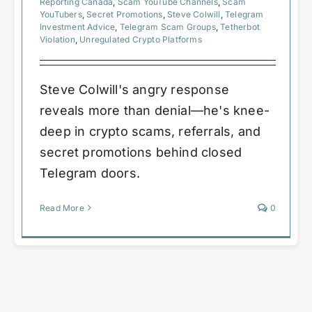
Reporting Canada
,
Scam YouTube Channels
,
Scam
YouTubers
,
Secret Promotions
,
Steve Colwill
,
Telegram
Investment Advice
,
Telegram Scam Groups
,
Tetherbot
Violation
,
Unregulated Crypto Platforms
Steve Colwill's angry response
reveals more than denial—he's knee-
deep in crypto scams, referrals, and
secret promotions behind closed
Telegram doors.
Read More
0