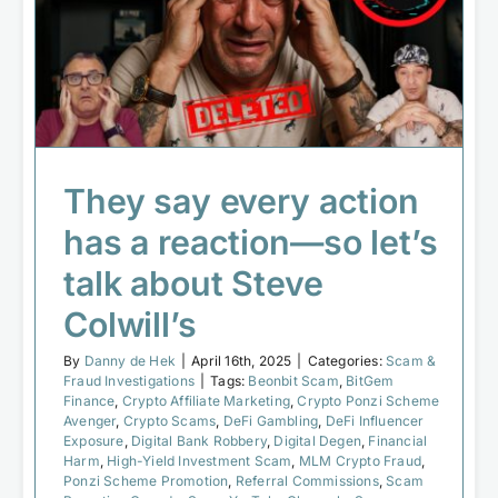
They say every action has a reaction
—so let’s talk about Steve Colwill’s
Scam & Fraud Investigations
They say every action
has a reaction—so let’s
talk about Steve
Colwill’s
By
Danny de Hek
|
April 16th, 2025
|
Categories:
Scam &
Fraud Investigations
|
Tags:
Beonbit Scam
,
BitGem
Finance
,
Crypto Affiliate Marketing
,
Crypto Ponzi Scheme
Avenger
,
Crypto Scams
,
DeFi Gambling
,
DeFi Influencer
Exposure
,
Digital Bank Robbery
,
Digital Degen
,
Financial
Harm
,
High-Yield Investment Scam
,
MLM Crypto Fraud
,
Ponzi Scheme Promotion
,
Referral Commissions
,
Scam