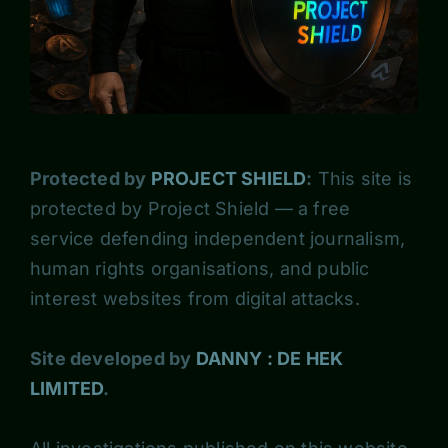
Protected by
PROJECT SHIELD
:
This site is
protected by Project Shield — a free
service defending independent journalism,
human rights organisations, and public
interest websites from digital attacks.
Site developed by
DANNY : DE HEK
LIMITED
.