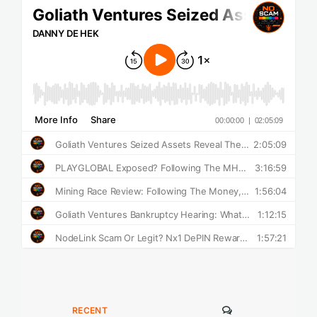
COMMENTS
RECENT