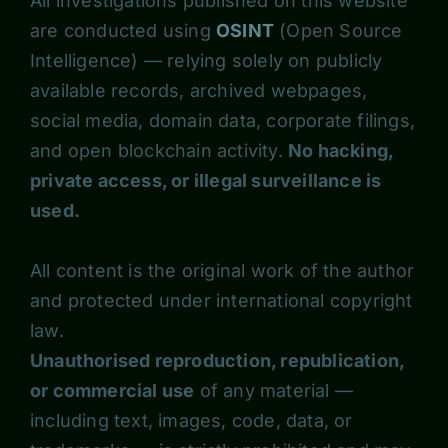
All investigations published on this website
are conducted using
OSINT
(Open Source
Intelligence) — relying solely on publicly
available records, archived webpages,
social media, domain data, corporate filings,
and open blockchain activity.
No hacking,
private access, or illegal surveillance is
used.
All content is the original work of the author
and protected under international copyright
law.
Unauthorised reproduction, republication,
or commercial use
of any material —
including text, images, code, data, or