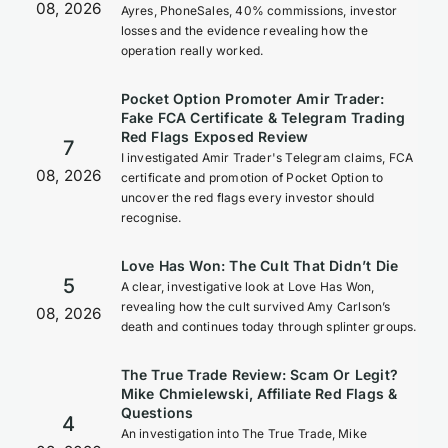
08, 2026
Ayres, PhoneSales, 40% commissions, investor
losses and the evidence revealing how the
operation really worked.
Pocket Option Promoter Amir Trader:
Fake FCA Certificate & Telegram Trading
Red Flags Exposed Review
7
I investigated Amir Trader's Telegram claims, FCA
08, 2026
certificate and promotion of Pocket Option to
uncover the red flags every investor should
recognise.
Love Has Won: The Cult That Didn’t Die
5
A clear, investigative look at Love Has Won,
revealing how the cult survived Amy Carlson’s
08, 2026
death and continues today through splinter groups.
The True Trade Review: Scam Or Legit?
Mike Chmielewski, Affiliate Red Flags &
Questions
4
An investigation into The True Trade, Mike