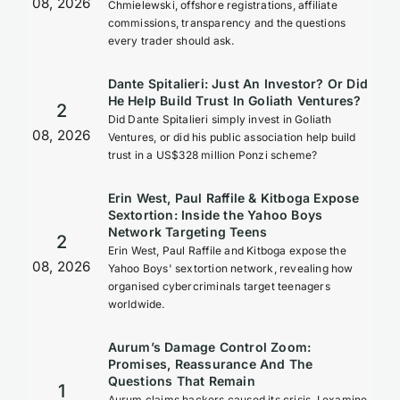
08, 2026
Chmielewski, offshore registrations, affiliate
commissions, transparency and the questions
every trader should ask.
Dante Spitalieri: Just An Investor? Or Did
He Help Build Trust In Goliath Ventures?
2
Did Dante Spitalieri simply invest in Goliath
08, 2026
Ventures, or did his public association help build
trust in a US$328 million Ponzi scheme?
Erin West, Paul Raffile & Kitboga Expose
Sextortion: Inside the Yahoo Boys
Network Targeting Teens
2
Erin West, Paul Raffile and Kitboga expose the
08, 2026
Yahoo Boys' sextortion network, revealing how
organised cybercriminals target teenagers
worldwide.
Aurum’s Damage Control Zoom:
Promises, Reassurance And The
Questions That Remain
1
Aurum claims hackers caused its crisis. I examine