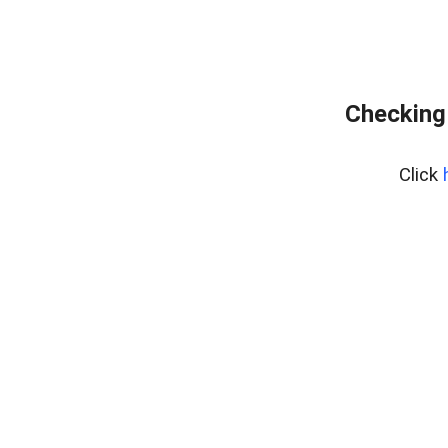
Checking
Click