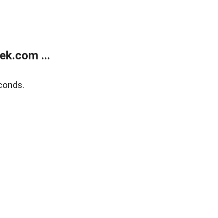
k.com ...
conds.