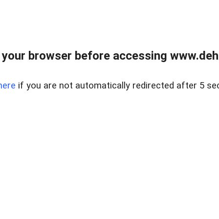
 your browser before accessing www.dehe
here
if you are not automatically redirected after 5 se