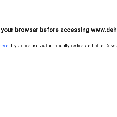
 your browser before accessing www.dehe
here
if you are not automatically redirected after 5 se