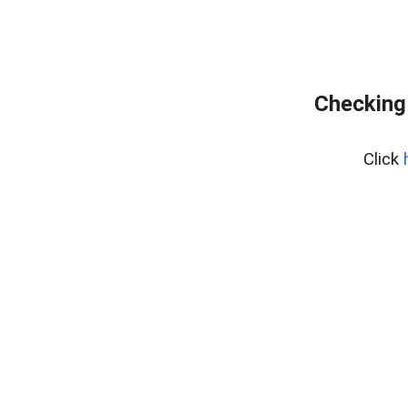
Checking
Click