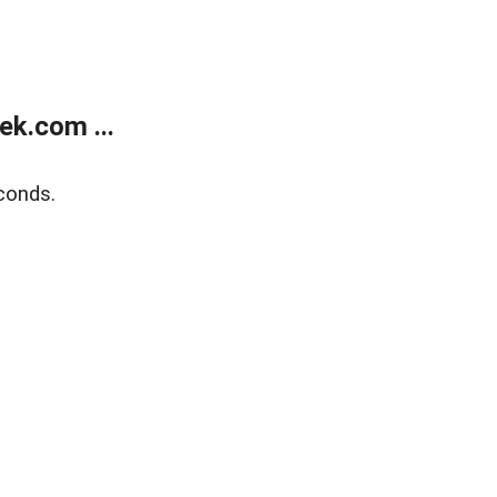
k.com ...
conds.