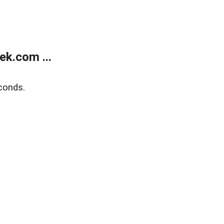
k.com ...
conds.