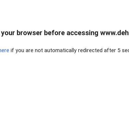
 your browser before accessing www.dehe
here
if you are not automatically redirected after 5 se