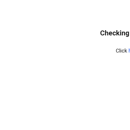
Checking
Click