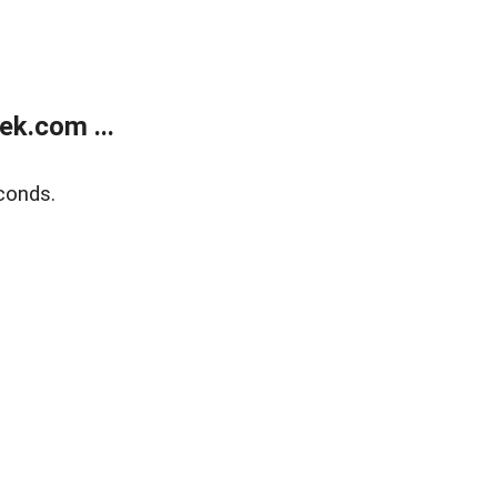
k.com ...
conds.