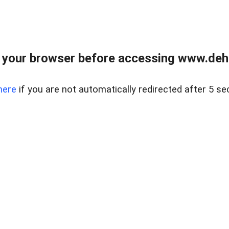
 your browser before accessing www.dehe
here
if you are not automatically redirected after 5 se