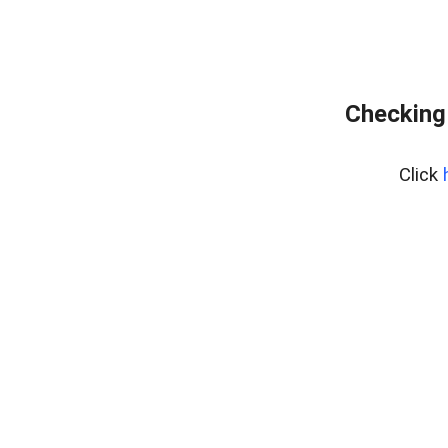
Checking
Click