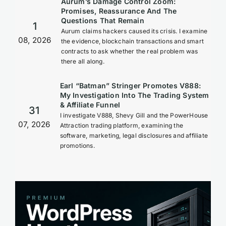
Aurum’s Damage Control Zoom:
Promises, Reassurance And The
Questions That Remain
1
Aurum claims hackers caused its crisis. I examine
08, 2026
the evidence, blockchain transactions and smart
contracts to ask whether the real problem was
there all along.
Earl “Batman” Stringer Promotes V888:
My Investigation Into The Trading System
& Affiliate Funnel
31
I investigate V888, Shevy Gill and the PowerHouse
07, 2026
Attraction trading platform, examining the
software, marketing, legal disclosures and affiliate
promotions.