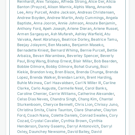
Reinhardt
,
Alex Talopau
,
Alfreda Strong
,
Alice Ger
,
Alicia
Banton (Prayze)
,
Alison Marnix
,
Alphis Wang
,
Amanda
Lee
,
Amy Purcell
,
Andre Jackson
,
Andreas Christensen
,
Andrew Boyden
,
Andrew Martin
,
Andy Cummings
,
Angela
Baptiste
,
Anna Jooron
,
Annie Johnson
,
Anoute Benjamin
,
Anthony Ford
,
Apeh Joseph
,
Arlene Dieran
,
Arlene Russel
,
Armen Sargasyan
,
Ash Mufareh
,
Ashley Warfield
,
Atu
Vaivaka
,
Awet Abrahayo
,
Beatrice Dorley
,
Beatrice Tamu
,
Beejay Jolayemi
,
Ben Maseko
,
Benjamin Maseko
,
Bernadette Kniest
,
Bernard Whimp
,
Bernie Purcell
,
Bettie
Arbaiza
,
Bevan Warambwa
,
Beverley Spencer
,
Beverly
Paul
,
Bing Wang
,
Bishop Ernest
,
Blair Millar
,
Bob Bearden
,
Bobbie Gilmore
,
Bobby Gilmore
,
Bohat Gurung
,
Bozi
Kiekie
,
Brandon Ivey
,
Bren Blaze
,
Brenda Chunga
,
Brenda
Lopez
,
Brenda Walker
,
Brendan Larkin
,
Brent Harding
,
Buhle Mxinwa
,
Carl Haavaldsen
,
Carl N Miller III
,
Carline
Clarke
,
Carlo Auguste
,
Carmelle Neal
,
Carol Banks
,
Caroline Chenier
,
Carrie Williams
,
Catherine Alexander
,
Celso Dias Neves
,
Chandra Singh
,
Chang Kim
,
Chantal
Sturkenboom
,
Cheryce Bennett
,
Chris Lion
,
Chrissy Juno
,
Christina Smita
,
Claire Taunton
,
Clare Shanaher
,
Clayton
Ford
,
Coach Nana
,
Colette Daniels
,
Conrad Swailes
,
Cory
Cozad
,
Crystal Cavalier
,
Cynthia Brown
,
Cynthia
Henderson
,
Danny Gasemy
,
Darryl Antonovich
,
Darryl
Oxley
,
Daunchey Newsome
,
David Bailey
,
David