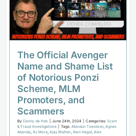
Shame List of Notorious Ponzi
Scheme, MLM Promoters, and
Scammers
Scam & Fraud Investigations
The Official Avenger
Name and Shame List
of Notorious Ponzi
Scheme, MLM
Promoters, and
Scammers
By
Danny de Hek
|
June 24th, 2024
|
Categories:
Scam
& Fraud Investigations
|
Tags:
Abiodun Towolawi
,
Agnes
Abanda
,
AJ Mora
,
Ajay Mather
,
Alan Hagel
,
Alex