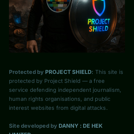
Protected by
PROJECT SHIELD
:
This site is
protected by Project Shield — a free
service defending independent journalism,
human rights organisations, and public
interest websites from digital attacks.
Site developed by
DANNY : DE HEK