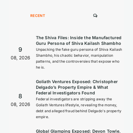
COMMENTS
RECENT
The Shiva Files: Inside the Manufactured
Guru Persona of Shiva Kailash Shambho
9
Unpacking the fake guru persona of Shiva Kailash
Shambho, his chaotic behavior, manipulation
08, 2026
patterns, and the controversies that expose who
he is.
Goliath Ventures Exposed: Christopher
Delgado’s Property Empire & What
Federal Investigators Found
8
Federal investigators are stripping away the
08, 2026
Goliath Ventures lifestyle, revealing the money,
debt and alleged fraud behind Delgado's property
empire.
Global Glamping Exposed: Devon Towle,