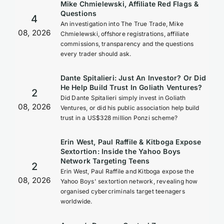
Mike Chmielewski, Affiliate Red Flags &
Questions
4
An investigation into The True Trade, Mike
08, 2026
Chmielewski, offshore registrations, affiliate
commissions, transparency and the questions
every trader should ask.
Dante Spitalieri: Just An Investor? Or Did
He Help Build Trust In Goliath Ventures?
2
Did Dante Spitalieri simply invest in Goliath
08, 2026
Ventures, or did his public association help build
trust in a US$328 million Ponzi scheme?
Erin West, Paul Raffile & Kitboga Expose
Sextortion: Inside the Yahoo Boys
Network Targeting Teens
2
Erin West, Paul Raffile and Kitboga expose the
08, 2026
Yahoo Boys' sextortion network, revealing how
organised cybercriminals target teenagers
worldwide.