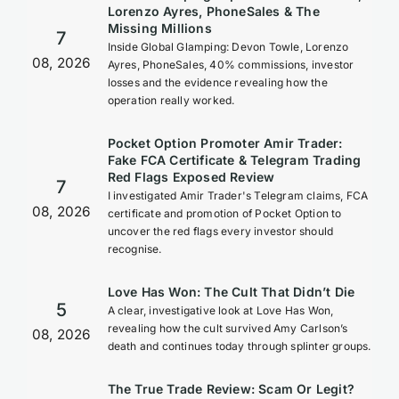
Lorenzo Ayres, PhoneSales & The
Missing Millions
7
Inside Global Glamping: Devon Towle, Lorenzo
08, 2026
Ayres, PhoneSales, 40% commissions, investor
losses and the evidence revealing how the
operation really worked.
Pocket Option Promoter Amir Trader:
Fake FCA Certificate & Telegram Trading
Red Flags Exposed Review
7
I investigated Amir Trader's Telegram claims, FCA
08, 2026
certificate and promotion of Pocket Option to
uncover the red flags every investor should
recognise.
Love Has Won: The Cult That Didn’t Die
5
A clear, investigative look at Love Has Won,
revealing how the cult survived Amy Carlson’s
08, 2026
death and continues today through splinter groups.
The True Trade Review: Scam Or Legit?