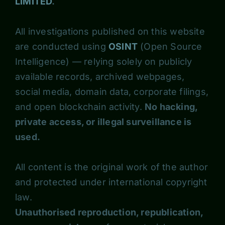
LIMITED
.
All investigations published on this website
are conducted using
OSINT
(Open Source
Intelligence) — relying solely on publicly
available records, archived webpages,
social media, domain data, corporate filings,
and open blockchain activity.
No hacking,
private access, or illegal surveillance is
used.
All content is the original work of the author
and protected under international copyright
law.
Unauthorised reproduction, republication,