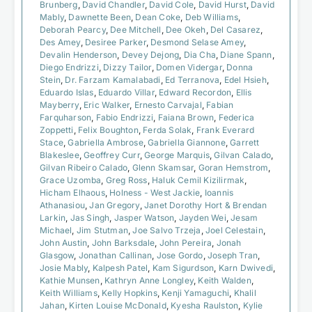
Brunberg
,
David Chandler
,
David Cole
,
David Hurst
,
David
Mably
,
Dawnette Been
,
Dean Coke
,
Deb Williams
,
Deborah Pearcy
,
Dee Mitchell
,
Dee Okeh
,
Del Casarez
,
Des Amey
,
Desiree Parker
,
Desmond Selase Amey
,
Devalin Henderson
,
Devey Dejong
,
Dia Cha
,
Diane Spann
,
Diego Endrizzi
,
Dizzy Tailor
,
Domen Vidergar
,
Donna
Stein
,
Dr. Farzam Kamalabadi
,
Ed Terranova
,
Edel Hsieh
,
Eduardo Islas
,
Eduardo Villar
,
Edward Recordon
,
Ellis
Mayberry
,
Eric Walker
,
Ernesto Carvajal
,
Fabian
Farquharson
,
Fabio Endrizzi
,
Faiana Brown
,
Federica
Zoppetti
,
Felix Boughton
,
Ferda Solak
,
Frank Everard
Stace
,
Gabriella Ambrose
,
Gabriella Giannone
,
Garrett
Blakeslee
,
Geoffrey Curr
,
George Marquis
,
Gilvan Calado
,
Gilvan Ribeiro Calado
,
Glenn Skamsar
,
Goran Hemstrom
,
Grace Uzomba
,
Greg Ross
,
Haluk Cemil Kizilirmak
,
Hicham Elhaous
,
Holness - West Jackie
,
Ioannis
Athanasiou
,
Jan Gregory
,
Janet Dorothy Hort & Brendan
Larkin
,
Jas Singh
,
Jasper Watson
,
Jayden Wei
,
Jesam
Michael
,
Jim Stutman
,
Joe Salvo Trzeja
,
Joel Celestain
,
John Austin
,
John Barksdale
,
John Pereira
,
Jonah
Glasgow
,
Jonathan Callinan
,
Jose Gordo
,
Joseph Tran
,
Josie Mably
,
Kalpesh Patel
,
Kam Sigurdson
,
Karn Dwivedi
,
Kathie Munsen
,
Kathryn Anne Longley
,
Keith Walden
,
Keith Williams
,
Kelly Hopkins
,
Kenji Yamaguchi
,
Khalil
Jahan
,
Kirten Louise McDonald
,
Kyesha Raulston
,
Kylie