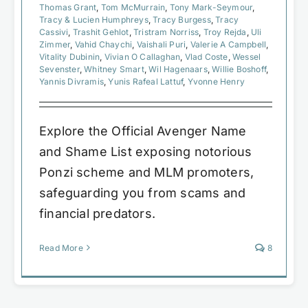
Thomas Grant
,
Tom McMurrain
,
Tony Mark-Seymour
,
Tracy & Lucien Humphreys
,
Tracy Burgess
,
Tracy
Cassivi
,
Trashit Gehlot
,
Tristram Norriss
,
Troy Rejda
,
Uli
Zimmer
,
Vahid Chaychi
,
Vaishali Puri
,
Valerie A Campbell
,
Vitality Dubinin
,
Vivian O Callaghan
,
Vlad Coste
,
Wessel
Sevenster
,
Whitney Smart
,
Wil Hagenaars
,
Willie Boshoff
,
Yannis Divramis
,
Yunis Rafeal Lattuf
,
Yvonne Henry
Explore the Official Avenger Name
and Shame List exposing notorious
Ponzi scheme and MLM promoters,
safeguarding you from scams and
financial predators.
Read More
8