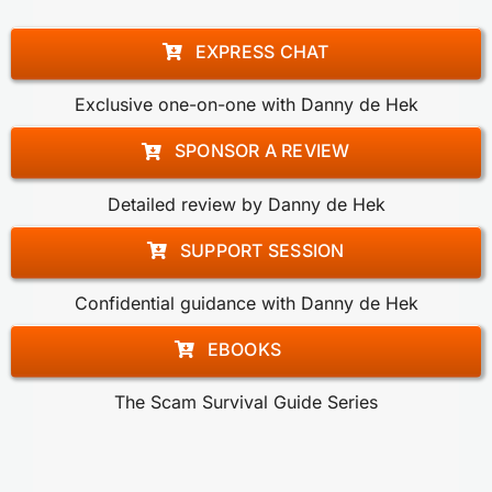
EXPRESS CHAT
Exclusive one-on-one with Danny de Hek
SPONSOR A REVIEW
Detailed review by Danny de Hek
SUPPORT SESSION
Confidential guidance with Danny de Hek
EBOOKS
The Scam Survival Guide Series