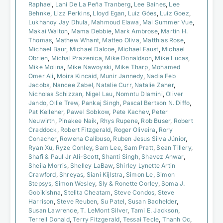
Raphael
,
Lani De La Peña Tranberg
,
Lee Baines
,
Lee
Behnke
,
Lizz Perkins
,
Lloyd Egan
,
Luiz Góes
,
Luiz Goez
,
Lukhanoy Jay Dhula
,
Mahmoud Elawa
,
Mai Summer Vue
,
Makai Walton
,
Mama Debbie
,
Mark Ambrose
,
Martin H.
Thomas
,
Mathew Whant
,
Matteo Oliva
,
Matthias Rose
,
Michael Baur
,
Michael Dalcoe
,
Michael Faust
,
Michael
Obrien
,
Michal Prazenica
,
Mike Donaldson
,
Mike Lucas
,
Mike Molina
,
Mike Nawoyski
,
Mike Tharp
,
Mohamed
Omer Ali
,
Moira Kincaid
,
Munir Jannedy
,
Nadia Feb
Jacobs
,
Nancee Zabel
,
Natalie Curr
,
Natalie Zaher
,
Nicholas Schizzan
,
Nigel Lau
,
Nomntu Dlamini
,
Oliver
Jando
,
Ollie Trew
,
Pankaj Singh
,
Pascal Bertson N. Diffo
,
Pat Kelleher
,
Pawel Sobkow
,
Pete Kachev
,
Peter
Neuwirth
,
Pinakee Naik
,
Rhys Rupene
,
Rob Buser
,
Robert
Craddock
,
Robert Fitzgerald
,
Roger Oliveira
,
Rory
Conacher
,
Rowena Calibuso
,
Ruben Jesus Silva Júnior
,
Ryan Xu
,
Ryze Conley
,
Sam Lee
,
Sam Pratt
,
Sean Tillery
,
Shafi & Paul Jr Ali-Scott
,
Shanti Singh
,
Shavez Anwar
,
Sheila Morris
,
Shelley LaBaw
,
Shirley Lynette Artin
Crawford
,
Shreyas
,
Siani Kijlstra
,
Simon Le
,
Simon
Stepsys
,
Simon Wesley
,
Sly & Ronette Corley
,
Soma J.
Gobikishna
,
Stelita Cheatam
,
Steve Condos
,
Steve
Harrison
,
Steve Reuben
,
Su Patel
,
Susan Bachelder
,
Susan Lawrence
,
T. LeMont Silver
,
Tami E. Jackson
,
Terrell Donald
,
Terry Fitzgerald
,
Tessai Tecle
,
Thanh Oc
,