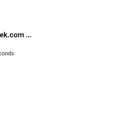
k.com ...
conds.