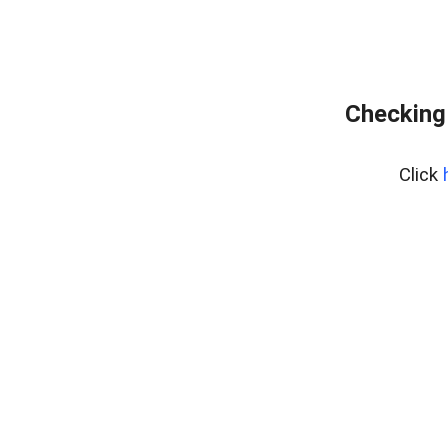
Checking
Click