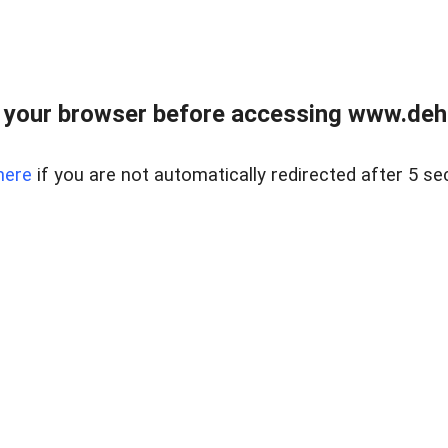
 your browser before accessing www.dehe
here
if you are not automatically redirected after 5 se