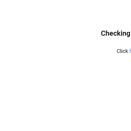
Checking
Click