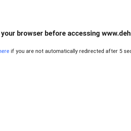
 your browser before accessing www.dehe
here
if you are not automatically redirected after 5 se