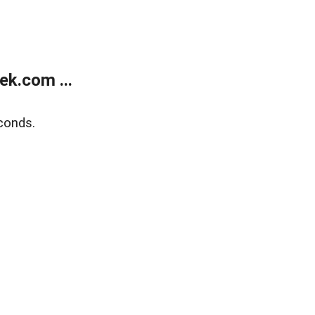
k.com ...
conds.