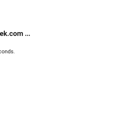
k.com ...
conds.