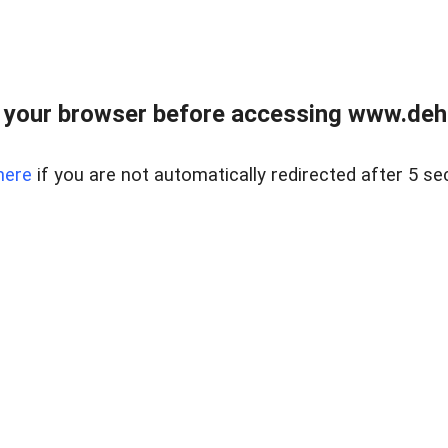
 your browser before accessing www.dehe
here
if you are not automatically redirected after 5 se