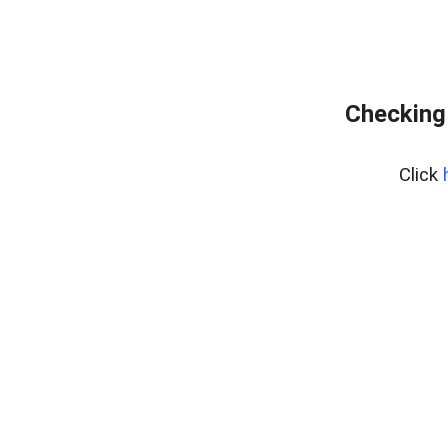
Checking
Click