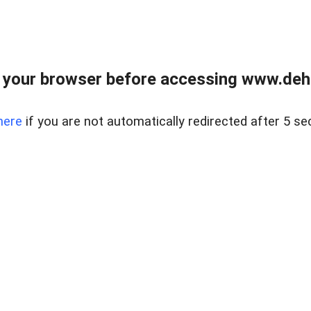
 your browser before accessing www.dehe
here
if you are not automatically redirected after 5 se