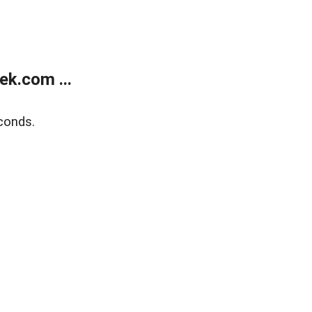
k.com ...
conds.