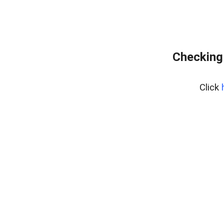
Checking
Click