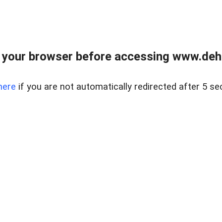
 your browser before accessing www.dehe
here
if you are not automatically redirected after 5 se