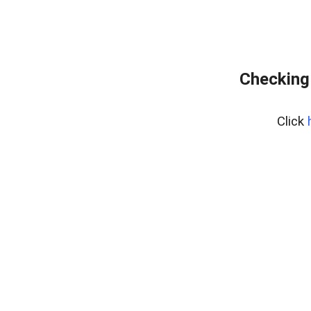
Checking
Click