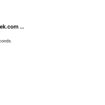
k.com ...
conds.