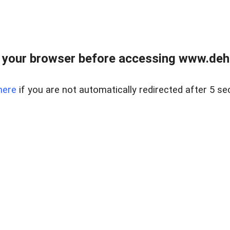
 your browser before accessing www.dehe
here
if you are not automatically redirected after 5 se