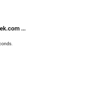
k.com ...
conds.