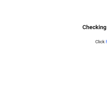
Checking
Click