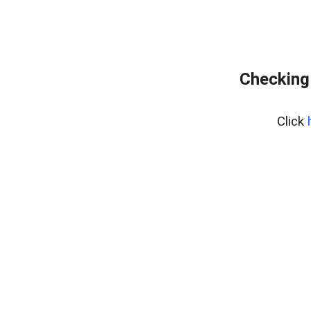
Checking
Click