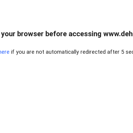
 your browser before accessing www.dehe
here
if you are not automatically redirected after 5 se