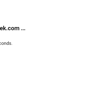
k.com ...
conds.