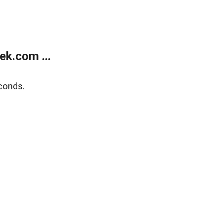
k.com ...
conds.