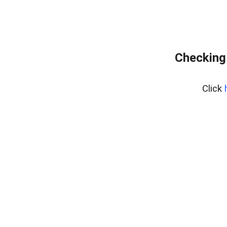
Checking
Click