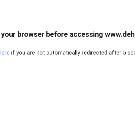
 your browser before accessing www.dehe
here
if you are not automatically redirected after 5 se