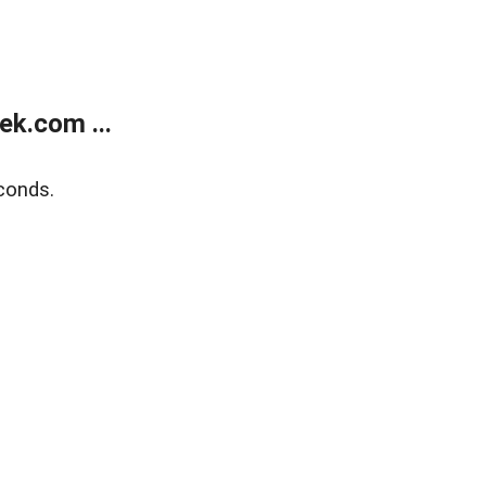
k.com ...
conds.