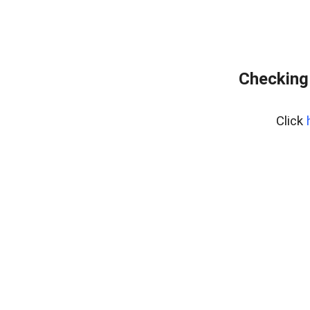
Checking
Click