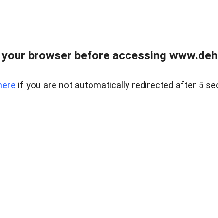
 your browser before accessing www.dehe
here
if you are not automatically redirected after 5 se