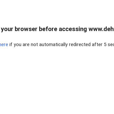
 your browser before accessing www.dehe
here
if you are not automatically redirected after 5 se