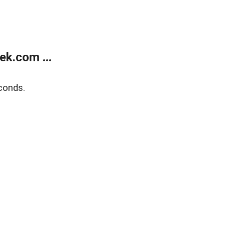
k.com ...
conds.