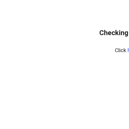
Checking
Click