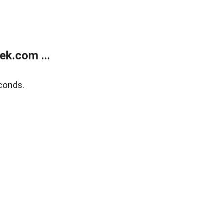
k.com ...
conds.