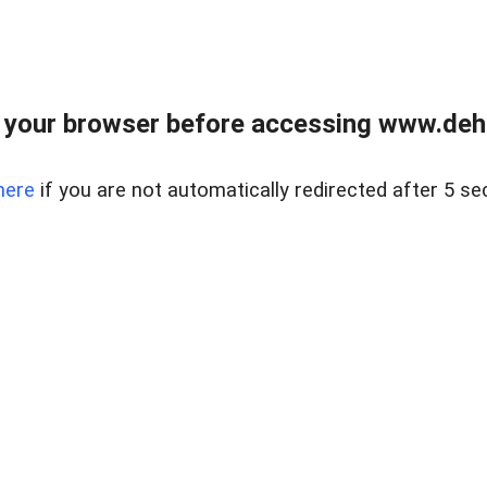
 your browser before accessing www.dehe
here
if you are not automatically redirected after 5 se