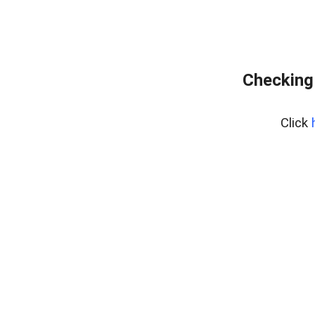
Checking
Click