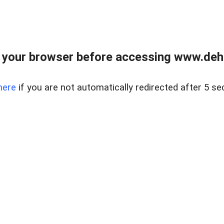
 your browser before accessing www.dehe
here
if you are not automatically redirected after 5 se