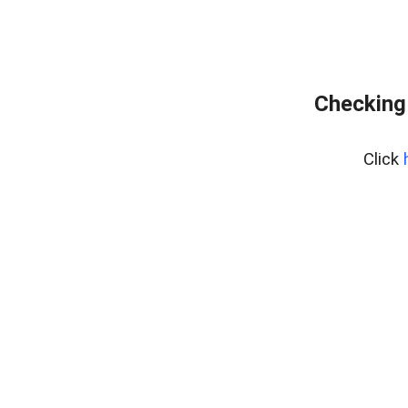
Checking
Click