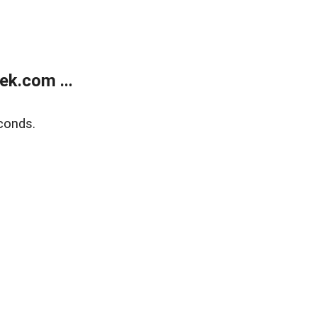
k.com ...
conds.