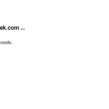
k.com ...
conds.