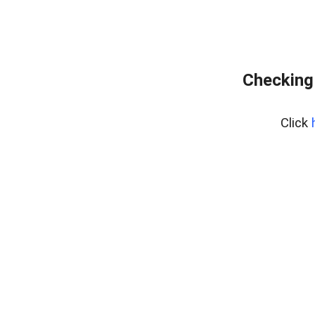
Checking
Click