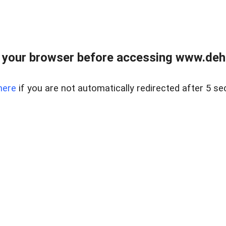
 your browser before accessing www.dehe
here
if you are not automatically redirected after 5 se