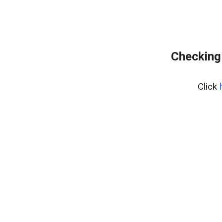
Checking
Click