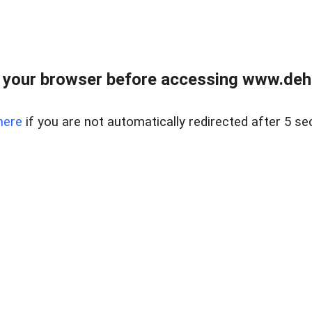
 your browser before accessing www.dehe
here
if you are not automatically redirected after 5 se