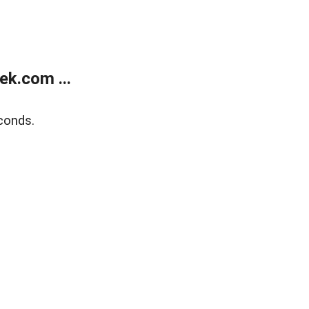
k.com ...
conds.