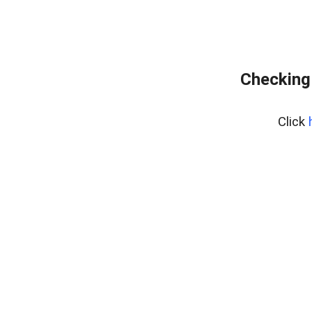
Checking
Click