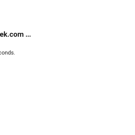
k.com ...
conds.