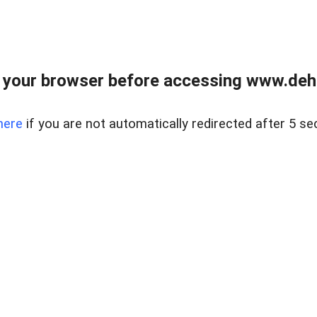
 your browser before accessing www.dehe
here
if you are not automatically redirected after 5 se