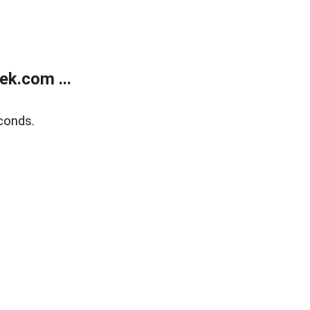
k.com ...
conds.