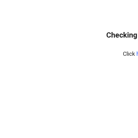
Checking
Click