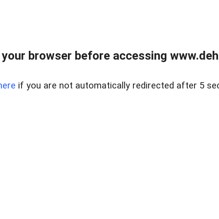
 your browser before accessing www.dehe
here
if you are not automatically redirected after 5 se